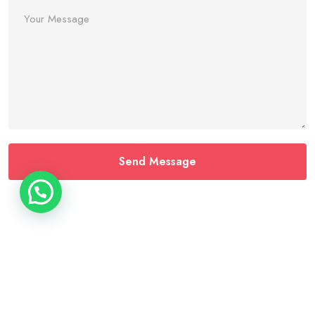
Home
About
Contact
Services
Faq