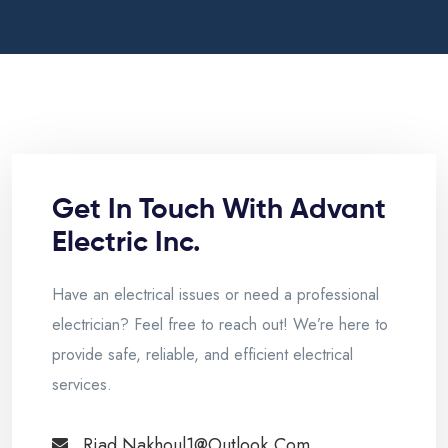
Get In Touch With Advant
Electric Inc.
Have an electrical issues or need a professional
electrician? Feel free to reach out! We’re here to
provide safe, reliable, and efficient electrical
services.
Riad.nakhoul1@outlook.com