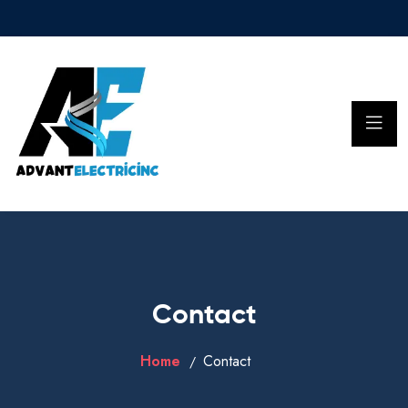
Contact
Home
Contact