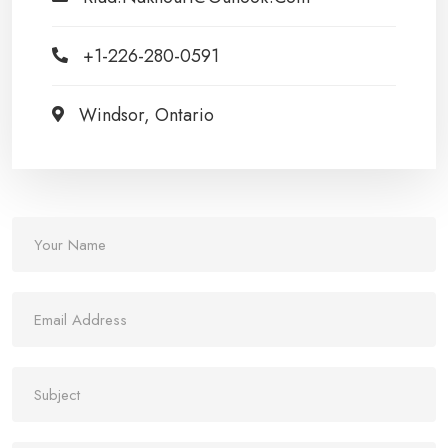
+1-226-280-0591
Windsor, Ontario